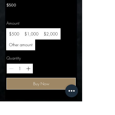
$500
Amount
$500
$1,000
$2,000
Other amount
Quantity
Buy Now