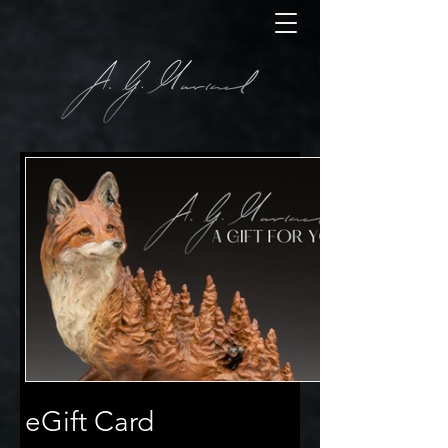
eGift Card