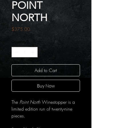
POINT
NORTH
Price
$375.00
Quantity
*
Add to Cart
Buy Now
The
Point North
Winestopper is a
limited edition run of twenty-nine
pieces.