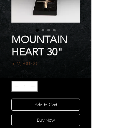
MOUNTAIN
HEART 30"
Price
$12,900.00
Quantity
*
Add to Cart
Buy Now