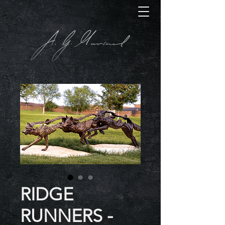
RIDGE
RUNNERS -