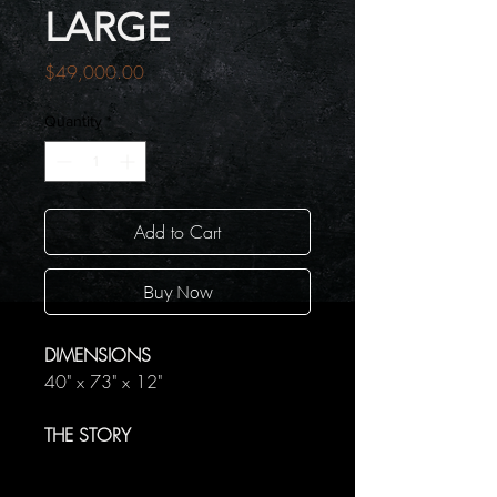
LARGE
Price
$49,000.00
Quantity
*
Add to Cart
Buy Now
DIMENSIONS
40" x 73" x 12"
THE STORY
Within the bodies of these wolves