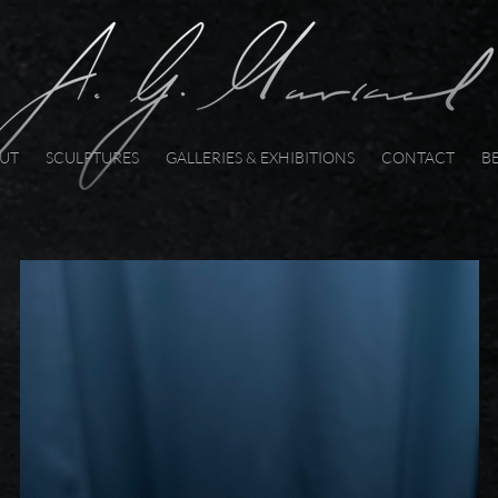
UT
SCULPTURES
GALLERIES & EXHIBITIONS
CONTACT
B