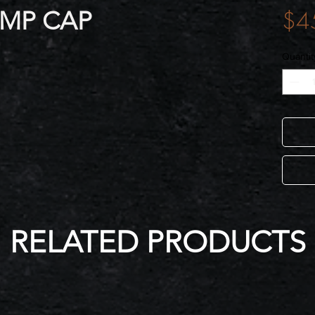
AMP CAP
$4
Quantit
RELATED PRODUCTS