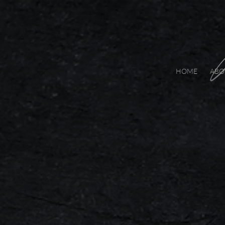
HOME
ABO