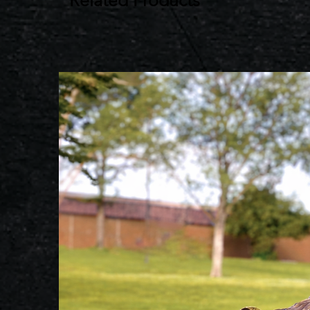
Related Products