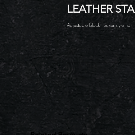
LEATHER ST
Adjustable black trucker style hat.