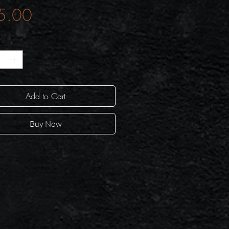
Price
5.00
y
*
Add to Cart
Buy Now