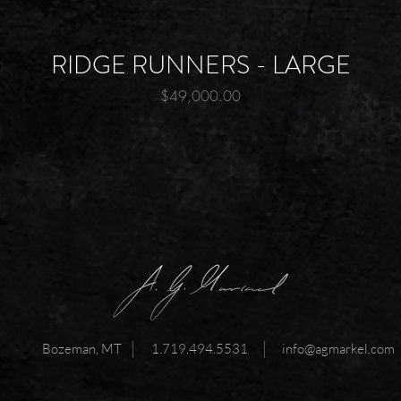
RIDGE RUNNERS - LARGE
Price
$49,000.00
Bozeman, MT
1.719.494.5531
info@agmarkel.com