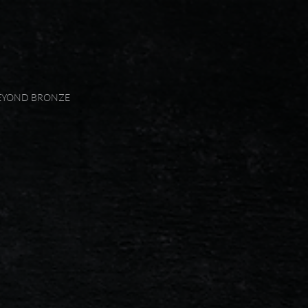
EYOND BRONZE